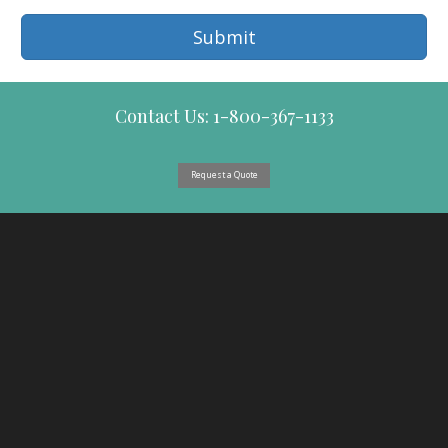
Submit
Contact Us: 1-800-367-1133
Request a Quote