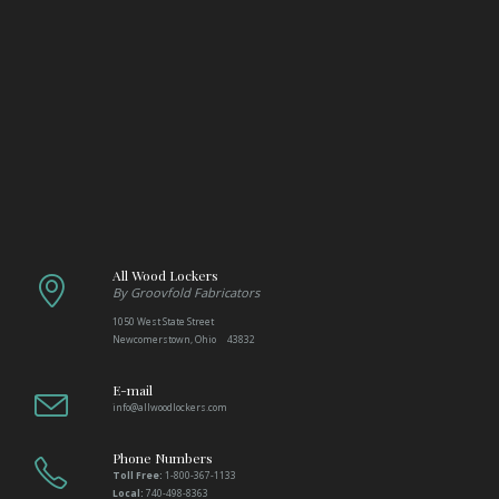
All Wood Lockers
By Groovfold Fabricators
1050 West State Street
Newcomerstown, Ohio 43832
E-mail
info@allwoodlockers.com
Phone Numbers
Toll Free:
1-800-367-1133
Local:
740-498-8363