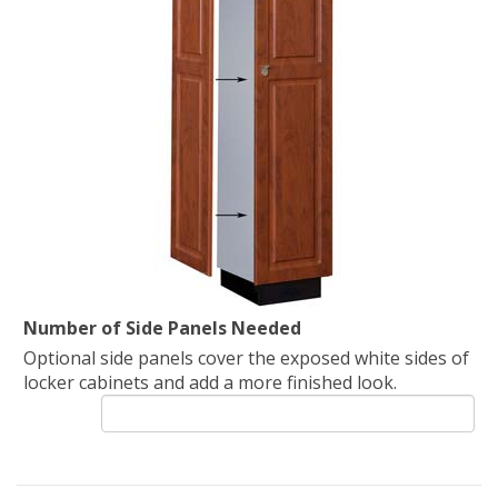
Number of Side Panels Needed
Optional side panels cover the exposed white sides of
locker cabinets and add a more finished look.