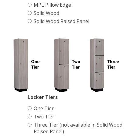
Name Plate Holder
MPL Pillow Edge
Solid Wood
Digital Lock
Solid Wood Raised Panel
Seat Cushions
Matching Upholstered Bar Stools
Engraved School Logo
Bat Lock
Locker Tiers
One Tier
Shoulder Pad Rack
Two Tier
Three Tier (not available in Solid Wood
Raised Panel)
Inside Corner Filler