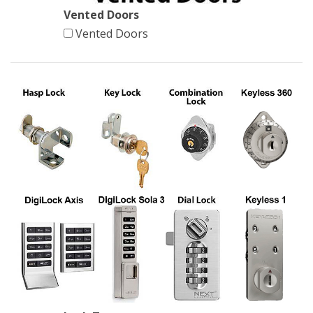
Vented Doors
Vented Doors