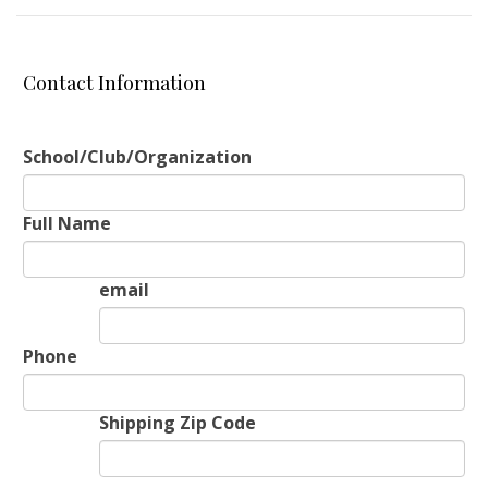
Contact Information
School/Club/Organization
Full Name
email
Phone
Shipping Zip Code