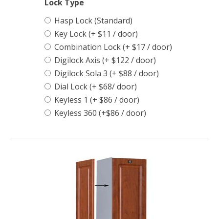
Lock Type
Hasp Lock (Standard)
Key Lock (+ $11 / door)
Combination Lock (+ $17 / door)
Digilock Axis (+ $122 / door)
Digilock Sola 3 (+ $88 / door)
Dial Lock (+ $68/ door)
Keyless 1 (+ $86 / door)
Keyless 360 (+$86 / door)