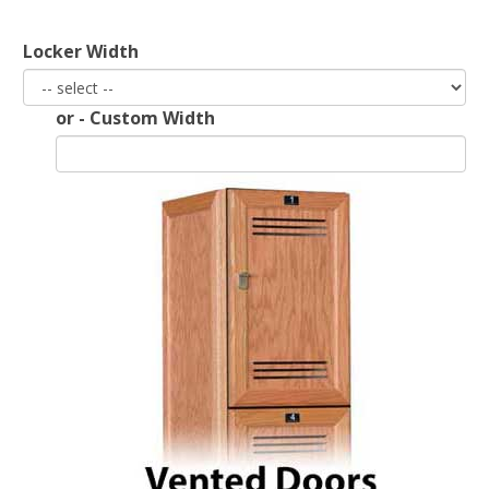
Locker Width
End of Run Filler
or - Custom Width
Padlock Hasp Seat
View All Accessories