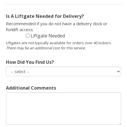
Is A Liftgate Needed for Delivery?
Recommended if you do not have a delivery dock or
forklift access.
Liftgate Needed
Liftgates are not typically available for orders over 40 lockers.
There may be an additional cost for this service.
How Did You Find Us?
Additional Comments