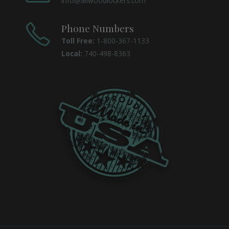
info@allwoodlockers.com
Phone Numbers
Toll Free:
1-800-367-1133
Local:
740-498-8363