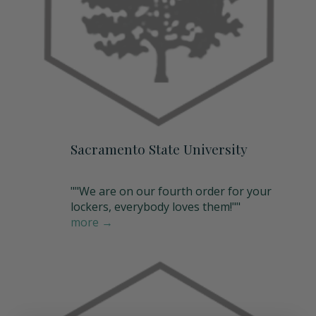
Sacramento State University
""We are on our fourth order for your
lockers, everybody loves them!""
more →