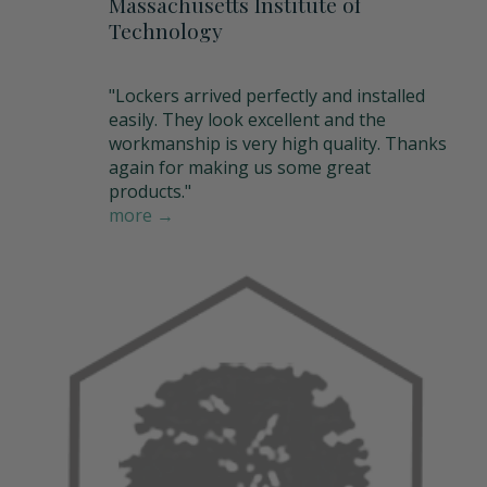
Massachusetts Institute of
Technology
"Lockers arrived perfectly and installed
easily. They look excellent and the
workmanship is very high quality. Thanks
again for making us some great
products."
more →