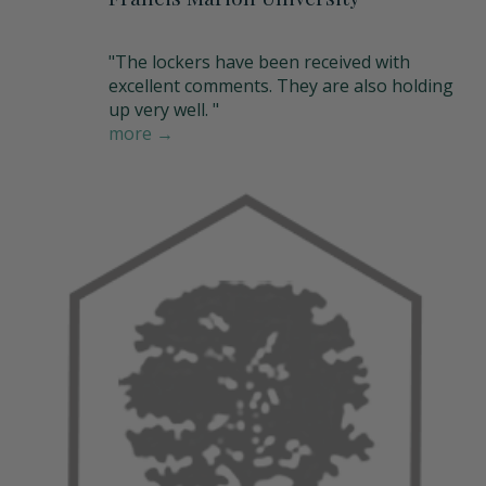
"The lockers have been received with
excellent comments. They are also holding
up very well. "
more →