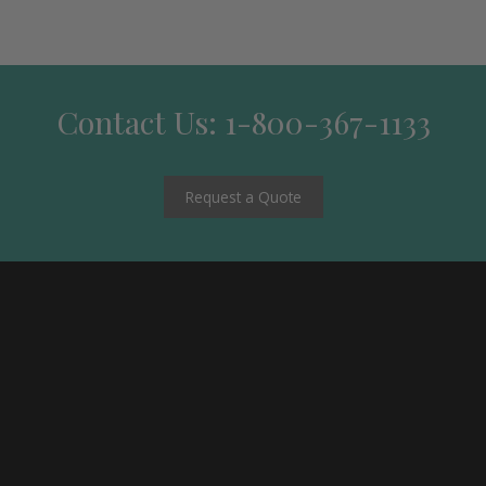
Contact Us: 1-800-367-1133
Request a Quote