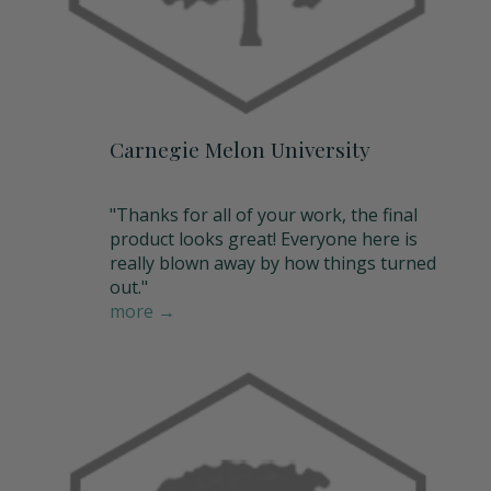
Carnegie Melon University
"Thanks for all of your work, the final
product looks great! Everyone here is
really blown away by how things turned
out."
more →