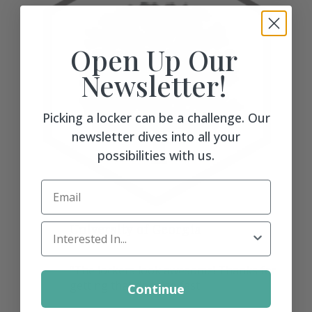
Open Up Our
Newsletter!
Picking a locker can be a challenge. Our
newsletter dives into all your
possibilities with us.
Email
University of Georgia
Locker Interest
"The lockers look awesome! Thanks for
getting that done so fast!"
Continue
more →