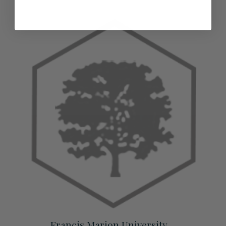
Francis Marion University