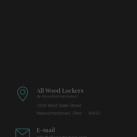
All Wood Lockers
By Groovfold Fabricators
1050 West State Street
Newcomerstown, Ohio 43832
E-mail