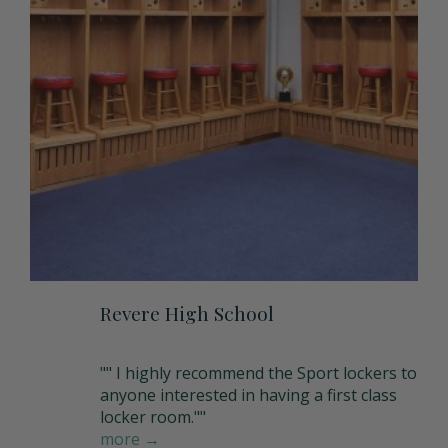
Matching Upholstered Bar Stools
Engraved School Logo
Bat Lock
Shoulder Pad Rack
Inside Corner Filler
Revere High School
"" I highly recommend the Sport lockers to
End of Run Filler
anyone interested in having a first class
locker room.""
more →
Padlock Hasp Seat