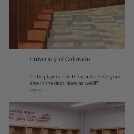
Storage Units
Full Upper Door
Request a Quote
Coach Lockers
Shoulder Pad Rack with Helmet Holder
Request Samples
Seat Back Cushion
University of Colorado
Name Plate Holder
""The players love them; in fact everyone
else in the dept. does as well!!!""
more →
Digital Lock
Seat Cushions