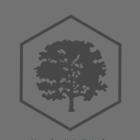
View All Accessories