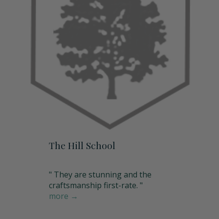
The Hill School
" They are stunning and the
craftsmanship first-rate. "
more →